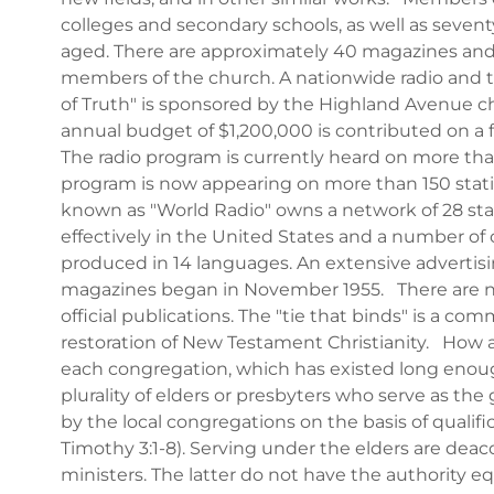
colleges and secondary schools, as well as seven
aged. There are approximately 40 magazines and 
members of the church. A nationwide radio and t
of Truth" is sponsored by the Highland Avenue ch
annual budget of $1,200,000 is contributed on a fr
The radio program is currently heard on more than
program is now appearing on more than 150 statio
known as "World Radio" owns a network of 28 stati
effectively in the United States and a number of 
produced in 14 languages. An extensive advertisi
magazines began in November 1955. There are n
official publications. The "tie that binds" is a com
restoration of New Testament Christianity. How a
each congregation, which has existed long enough
plurality of elders or presbyters who serve as th
by the local congregations on the basis of qualifi
Timothy 3:1-8). Serving under the elders are deac
ministers. The latter do not have the authority equ