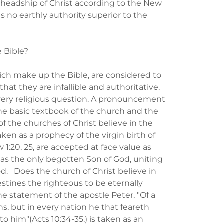
 headship of Christ according to the New
is no earthly authority superior to the
e Bible?
hich make up the Bible, are considered to
hat they are infallible and authoritative.
every religious question. A pronouncement
The basic textbook of the church and the
f the churches of Christ believe in the
taken as a prophecy of the virgin birth of
:20, 25, are accepted at face value as
ed as the only begotten Son of God, uniting
d. Does the church of Christ believe in
stines the righteous to be eternally
he statement of the apostle Peter, "Of a
ns, but in every nation he that feareth
 him"(Acts 10:34-35.) is taken as an