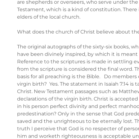
are shepherds or overseers, who serve under the
Testament, which is a kind of constitution. There 
elders of the local church.
What does the church of Christ believe about th
The original autographs of the sixty-six books, w
have been divinely inspired, by which it is meant t
Reference to the scriptures is made in settling 
from the scripture is considered the final word. 
basis for all preaching is the Bible. Do members o
virgin birth? Yes. The statement in Isaiah 7:14 is 
Christ. New Testament passages such as Matthew 1
declarations of the virgin birth. Christ is accept
in his person perfect divinity and perfect manhoo
predestination? Only in the sense that God prede
saved and the unrighteous to be eternally lost. T
truth I perceive that God is no respecter of perso
him and worketh righteousness is acceptable unto