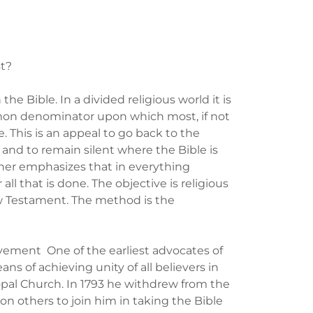
st?
 the Bible. In a divided religious world it is
mmon denominator upon which most, if not
e. This is an appeal to go back to the
s and to remain silent where the Bible is
urther emphasizes that in everything
all that is done. The objective is religious
 New Testament. The method is the
vement One of the earliest advocates of
ns of achieving unity of all believers in
opal Church. In 1793 he withdrew from the
n others to join him in taking the Bible