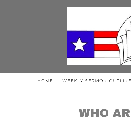
HOME
WEEKLY SERMON OUTLIN
WHO AR