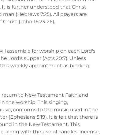
t is further understood that Christ
 man (Hebrews 7:25). All prayers are
f Christ (John 16:23-26).
ill assemble for worship on each Lord's
 the Lord's supper (Acts 20:7). Unless
s this weekly appointment as binding.
- a return to New Testament Faith and
in the worship. This singing,
sic, conforms to the music used in the
r (Ephesians 5:19). It is felt that there is
 found in the New Testament. This
c, along with the use of candles, incense,