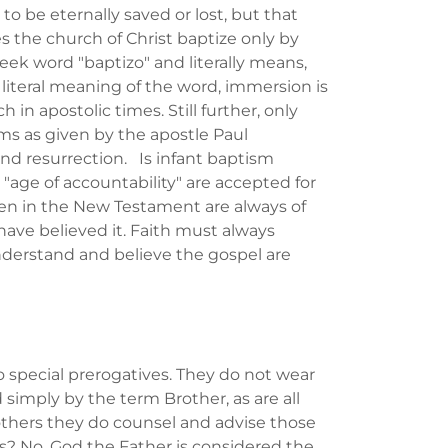
o be eternally saved or lost, but that
the church of Christ baptize only by
k word "baptizo" and literally means,
e literal meaning of the word, immersion is
 in apostolic times. Still further, only
ms as given by the apostle Paul
and resurrection. Is infant baptism
age of accountability" are accepted for
ven in the New Testament are always of
ve believed it. Faith must always
derstand and believe the gospel are
o special prerogatives. They do not wear
 simply by the term Brother, as are all
others they do counsel and advise those
s? No. God the Father is considered the