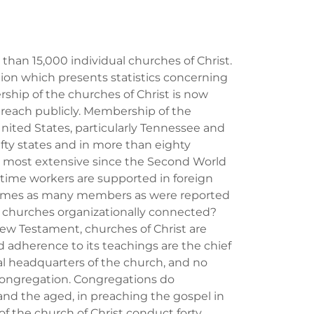
han 15,000 individual churches of Christ.
ation which presents statistics concerning
ship of the churches of Christ is now
each publicly. Membership of the
United States, particularly Tennessee and
ifty states and in more than eighty
n most extensive since the Second World
l time workers are supported in foreign
e times as many members as were reported
e churches organizationally connected?
New Testament, churches of Christ are
 adherence to its teachings are the chief
al headquarters of the church, and no
 congregation. Congregations do
and the aged, in preaching the gospel in
f the church of Christ conduct forty