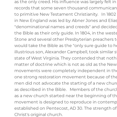
as the only creed. His influence was largely felt i
records that some seven thousand communicants 
to primitive New Testament Christianity. In 180
in New England was led by Abner Jones and Elia
"denominational names and creeds" and decided 
the Bible as their only guide. In 1804, in the west
Stone and several other Presbyterian preachers to
would take the Bible as the "only sure guide to 
illustrious son, Alexander Campbell, took similar 
state of West Virginia. They contended that not
matter of doctrine which is not as old as the Ne
movements were completely independent in the
one strong restoration movement because of th
men did not advocate the starting of a new church
as described in the Bible. Members of the church
as a new church started near the beginning of th
movement is designed to reproduce in contempor
established on Pentecost, AD 30. The strength of t
Christ's original church.