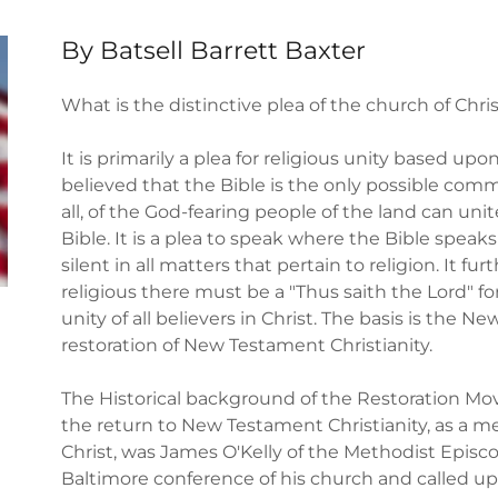
By Batsell Barrett Baxter
What is the distinctive plea of the church of Chri
It is primarily a plea for religious unity based upon
believed that the Bible is the only possible co
all, of the God-fearing people of the land can unit
Bible. It is a plea to speak where the Bible speak
silent in all matters that pertain to religion. It f
religious there must be a "Thus saith the Lord" for 
unity of all believers in Christ. The basis is the
restoration of New Testament Christianity.
The Historical background of the Restoration Mo
the return to New Testament Christianity, as a mea
Christ, was James O'Kelly of the Methodist Episc
Baltimore conference of his church and called upo