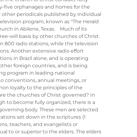
ty-five orphanages and homes for the
other periodicals published by individual
elevision program, known as "The Herald
urch in Abilene, Texas. Much of its
ee-will basis by other churches of Christ.
 800 radio stations, while the television
ns. Another extensive radio effort
ons in Brazil alone, and is operating
other foreign countries, and is being
ng program in leading national
o conventions, annual meetings, or
mon loyalty to the principles of the
re the churches of Christ governed? In
 to become fully organized, there is a
e governing body. These men are selected
cations set down in the scriptures (1
ons, teachers, and evangelists or
al to or superior to the elders. The elders