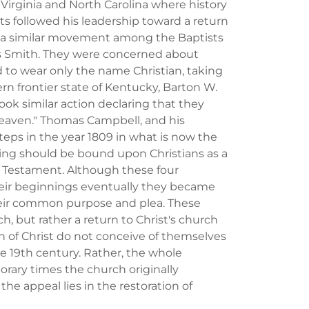
n Virginia and North Carolina where history
followed his leadership toward a return
2 a similar movement among the Baptists
s Smith. They were concerned about
to wear only the name Christian, taking
ern frontier state of Kentucky, Barton W.
ok similar action declaring that they
heaven." Thomas Campbell, and his
steps in the year 1809 in what is now the
hing should be bound upon Christians as a
w Testament. Although these four
ir beginnings eventually they became
eir common purpose and plea. These
, but rather a return to Christ's church
 of Christ do not conceive of themselves
e 19th century. Rather, the whole
ary times the church originally
he appeal lies in the restoration of