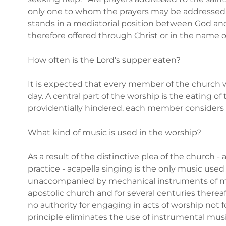
only one to whom the prayers may be addressed. I
stands in a mediatorial position between God and
therefore offered through Christ or in the name o
How often is the Lord's supper eaten?
It is expected that every member of the church w
day. A central part of the worship is the eating of
providentially hindered, each member consider
What kind of music is used in the worship?
As a result of the distinctive plea of the church 
practice - acapella singing is the only music used 
unaccompanied by mechanical instruments of mu
apostolic church and for several centuries thereafte
no authority for engaging in acts of worship not
principle eliminates the use of instrumental musi