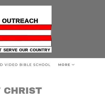
D VIDEO BIBLE SCHOOL
MORE
 CHRIST