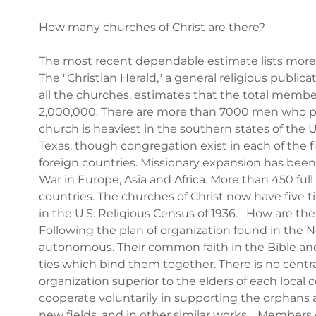
How many churches of Christ are there?
The most recent dependable estimate lists more t
The "Christian Herald," a general religious public
all the churches, estimates that the total member
2,000,000. There are more than 7000 men who pr
church is heaviest in the southern states of the 
Texas, though congregation exist in each of the f
foreign countries. Missionary expansion has bee
War in Europe, Asia and Africa. More than 450 ful
countries. The churches of Christ now have fiv
in the U.S. Religious Census of 1936. How are th
Following the plan of organization found in the 
autonomous. Their common faith in the Bible and
ties which bind them together. There is no centr
organization superior to the elders of each local
cooperate voluntarily in supporting the orphans 
new fields, and in other similar works. Members o