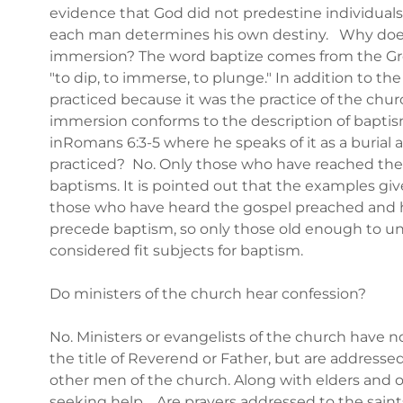
evidence that God did not predestine individuals t
each man determines his own destiny. Why does 
immersion? The word baptize comes from the Gree
"to dip, to immerse, to plunge." In addition to th
practiced because it was the practice of the church
immersion conforms to the description of baptis
inRomans 6:3-5 where he speaks of it as a burial 
practiced? No. Only those who have reached the "
baptisms. It is pointed out that the examples gi
those who have heard the gospel preached and ha
precede baptism, so only those old enough to un
considered fit subjects for baptism.
Do ministers of the church hear confession?
No. Ministers or evangelists of the church have n
the title of Reverend or Father, but are addressed
other men of the church. Along with elders and 
seeking help. Are prayers addressed to the saint