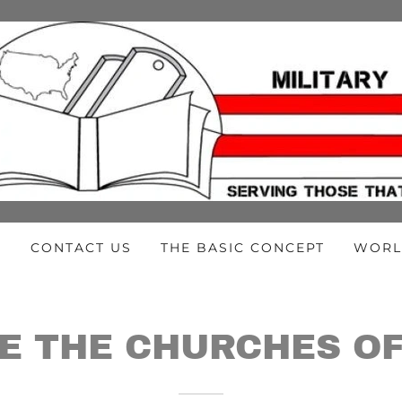
E
CONTACT US
THE BASIC CONCEPT
WORL
E THE CHURCHES OF