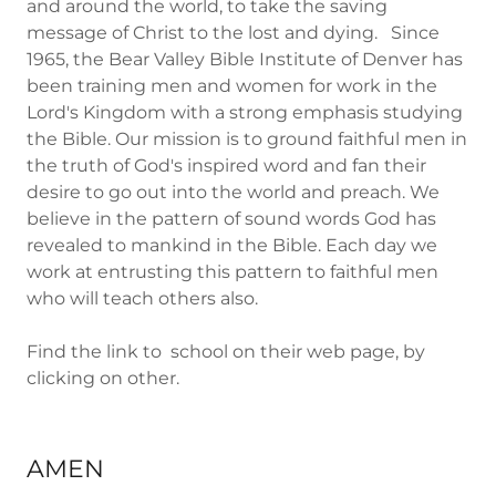
and around the world, to take the saving
message of Christ to the lost and dying. Since
1965, the Bear Valley Bible Institute of Denver has
been training men and women for work in the
Lord's Kingdom with a strong emphasis studying
the Bible. Our mission is to ground faithful men in
the truth of God's inspired word and fan their
desire to go out into the world and preach. We
believe in the pattern of sound words God has
revealed to mankind in the Bible. Each day we
work at entrusting this pattern to faithful men
who will teach others also.
Find the link to school on their web page, by
clicking on other.
AMEN