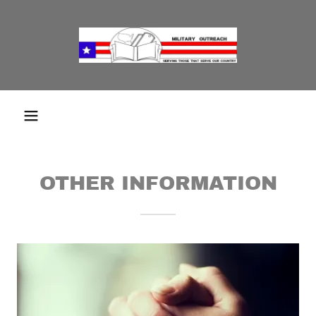
OTHER INFORMATION