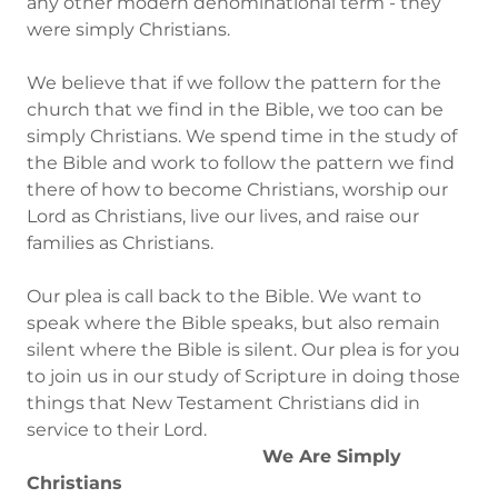
any other modern denominational term - they
were simply Christians.
We believe that if we follow the pattern for the
church that we find in the Bible, we too can be
simply Christians. We spend time in the study of
the Bible and work to follow the pattern we find
there of how to become Christians, worship our
Lord as Christians, live our lives, and raise our
families as Christians.
Our plea is call back to the Bible. We want to
speak where the Bible speaks, but also remain
silent where the Bible is silent. Our plea is for you
to join us in our study of Scripture in doing those
things that New Testament Christians did in
service to their Lord.
We Are Simply
Christians