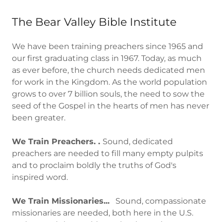
The Bear Valley Bible Institute
We have been training preachers since 1965 and
our first graduating class in 1967. Today, as much
as ever before, the church needs dedicated men
for work in the Kingdom. As the world population
grows to over 7 billion souls, the need to sow the
seed of the Gospel in the hearts of men has never
been greater.
We Train Preachers. .
Sound, dedicated
preachers are needed to fill many empty pulpits
and to proclaim boldly the truths of God's
inspired word.
We Train Missionaries...
Sound, compassionate
missionaries are needed, both here in the U.S.