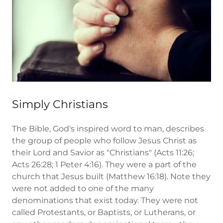
Simply Christians
The Bible, God's inspired word to man, describes
the group of people who follow Jesus Christ as
their Lord and Savior as "Christians" (Acts 11:26;
Acts 26:28; 1 Peter 4:16). They were a part of the
church that Jesus built (Matthew 16:18). Note they
were not added to one of the many
denominations that exist today. They were not
called Protestants, or Baptists, or Lutherans, or