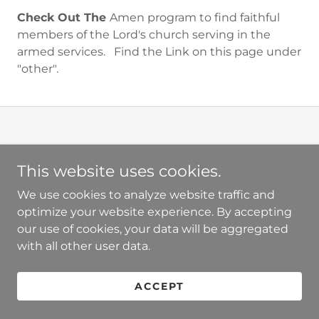
Check Out The
Amen program to find faithful
members of the Lord's church serving in the
armed services. Find the Link on this page under
"other".
This website uses cookies.
PRIVACY POLICY
We use cookies to analyze website traffic and
TERMS AND CONDITIONS
optimize your website experience. By accepting
our use of cookies, your data will be aggregated
with all other user data.
Powered by
ACCEPT